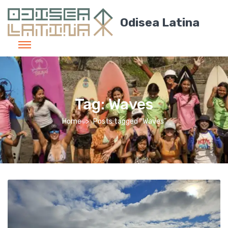
Odisea Latina
Tag:
Waves
Home
Posts tagged “Waves”