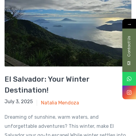
→
Contact Us
El Salvador: Your Winter
Destination!
October 28, 2024
July 3, 2025
Natalia Mendoza
Dreaming of sunshine, warm waters, and
unforgettable adventures? This winter, make El
Salvador your go-to escape! While winter settles into