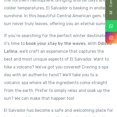
the northern hemisphere, bringing shorter days and
colder temperatures, El Salvador is basking in endless
sunshine. In this beautiful Central American gem, the
sun never truly leaves, offering you an eternal summer.
If you’re searching for the perfect winter destination,
it’s time to
book your stay by the waves
. With
Odisea
Latina
, we’ll craft an experience that captures the
best and most unique aspects of El Salvador. Want to
hike a volcano? We’ve got you covered! Craving a spa
day with an authentic twist? We’ll take you to a
volcanic spa where all the ingredients come straight
from the earth. Prefer to simply relax and soak up the
sun? We can make that happen too!
El Salvador has become a safe and welcoming place for