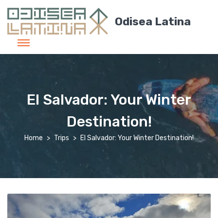
Odisea Latina
El Salvador: Your Winter
Destination!
Home
Trips
El Salvador: Your Winter Destination!