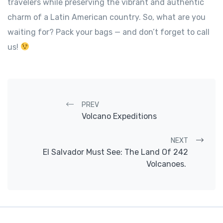
travelers while preserving the vibrant and authentic
charm of a Latin American country. So, what are you
waiting for? Pack your bags — and don’t forget to call
us!
Post navigation
PREV
Volcano Expeditions
NEXT
El Salvador Must See: The Land Of 242
Volcanoes.