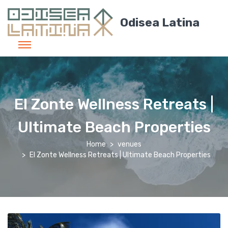
Odisea Latina
El Zonte Wellness Retreats |
Ultimate Beach Properties
Home
venues
El Zonte Wellness Retreats | Ultimate Beach Properties