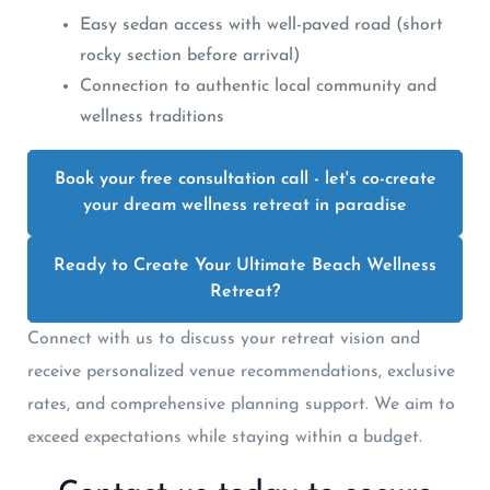
Easy sedan access with well-paved road (short
rocky section before arrival)
Connection to authentic local community and
wellness traditions
Book your free consultation call - let's co-create
your dream wellness retreat in paradise
Ready to Create Your Ultimate Beach Wellness
Retreat?
Connect with us to discuss your retreat vision and
receive personalized venue recommendations, exclusive
rates, and comprehensive planning support. We aim to
exceed expectations while staying within a budget.