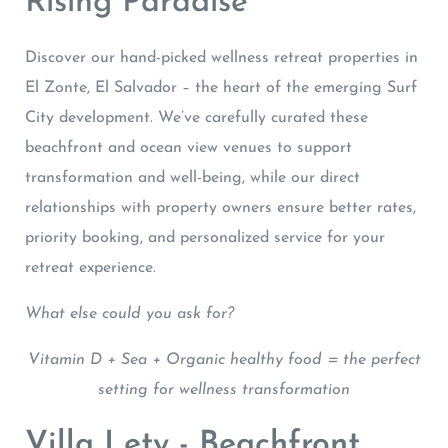
Rising Paradise
Discover our hand-picked wellness retreat properties in
El Zonte, El Salvador – the heart of the emerging Surf
City development. We’ve carefully curated these
beachfront and ocean view venues to support
transformation and well-being, while our direct
relationships with property owners ensure better rates,
priority booking, and personalized service for your
retreat experience.
What else could you ask for?
Vitamin D + Sea + Organic healthy food = the perfect
setting for wellness transformation
Villa Lety - Beachfront