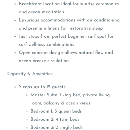
Beachfront location ideal for sunrise ceremonies
and ocean meditation
Luxurious accommodations with air conditioning
and premium linens for restorative sleep
Just steps from perfect beginner surf spot for
surf-wellness combinations
Open concept design allows natural flow and
ocean breeze circulation
Capacity & Amenities:
Sleeps up to 12 guests
:
Master Suite
: 1 king bed, private living
room, balcony & ocean views
Bedroom 1
: 3 queen beds
Bedroom 2
: 4 twin beds
Bedroom 3
: 2 single beds