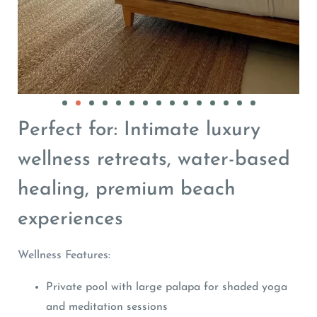
Perfect for: Intimate luxury
wellness retreats, water-based
healing, premium beach
experiences
Wellness Features:
Private pool with large palapa for shaded yoga
and meditation sessions