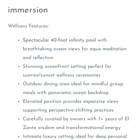
immersion
Wellness Features:
Spectacular 40-foot infinity pool
with
breathtaking ocean views for aqua meditation
and reflection
Stunning oceanfront setting perfect for
sunrise/sunset wellness ceremonies
Outdoor dining area ideal for mindful group
meals with panoramic ocean backdrop
Elevated position provides expansive views
supporting perspective-shifting practices
Carefully curated by owners with 7+ years of El
Zonte wisdom and transformational energy
Intimate luxury setting ideal for deep personal