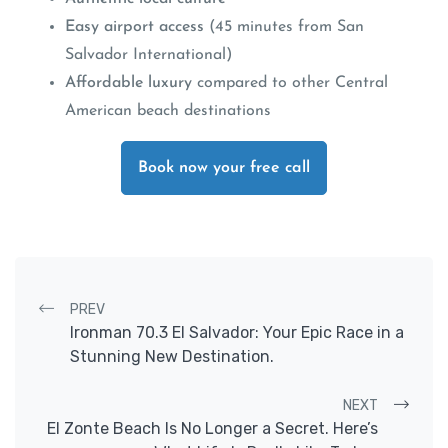
Easy airport access
(45 minutes from San
Salvador International)
Affordable luxury
compared to other Central
American beach destinations
Book now your free call
Post navigation
PREV
Ironman 70.3 El Salvador: Your Epic Race in a
Stunning New Destination.
NEXT
El Zonte Beach Is No Longer a Secret. Here’s