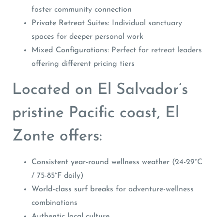
foster community connection
Private Retreat Suites
: Individual sanctuary
spaces for deeper personal work
Mixed Configurations
: Perfect for retreat leaders
offering different pricing tiers
Located on El Salvador’s
pristine Pacific coast, El
Zonte offers:
Consistent year-round wellness weather
(24-29°C
/ 75-85°F daily)
World-class surf breaks
for adventure-wellness
combinations
Authentic local culture