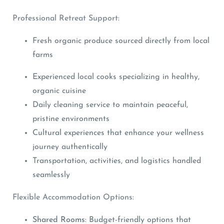
Professional Retreat Support:
Fresh organic produce sourced directly from local
farms
Experienced local cooks specializing in healthy,
organic cuisine
Daily cleaning service to maintain peaceful,
pristine environments
Cultural experiences that enhance your wellness
journey authentically
Transportation, activities, and logistics handled
seamlessly
Flexible Accommodation Options:
Shared Rooms
: Budget-friendly options that