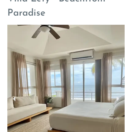
Paradise