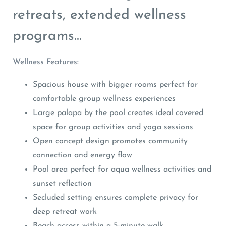
retreats, extended wellness
programs…
Wellness Features:
Spacious house with bigger rooms perfect for
comfortable group wellness experiences
Large palapa by the pool creates ideal covered
space for group activities and yoga sessions
Open concept design promotes community
connection and energy flow
Pool area perfect for aqua wellness activities and
sunset reflection
Secluded setting ensures complete privacy for
deep retreat work
Beach access within a 5-minute walk