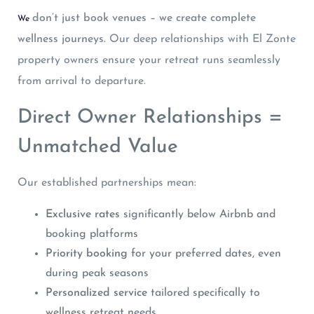
don’t just book venues – we create complete
We
wellness journeys.
Our deep relationships with El Zonte
property owners ensure your retreat runs seamlessly
from arrival to departure.
Direct Owner Relationships =
Unmatched Value
Our established partnerships mean:
Exclusive rates
significantly below Airbnb and
booking platforms
Priority booking
for your preferred dates, even
during peak seasons
Personalized service
tailored specifically to
wellness retreat needs