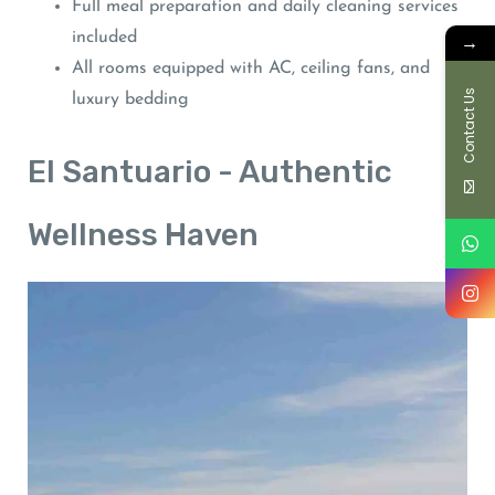
Full meal preparation and daily cleaning services
included
→
All rooms equipped with AC, ceiling fans, and
Contact Us
luxury bedding
El Santuario - Authentic
Wellness Haven