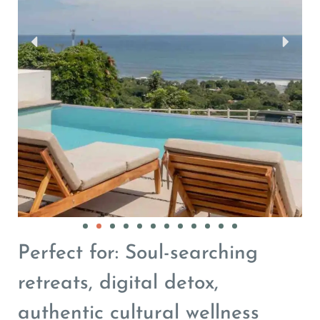
Perfect for: Soul-searching
retreats, digital detox,
authentic cultural wellness