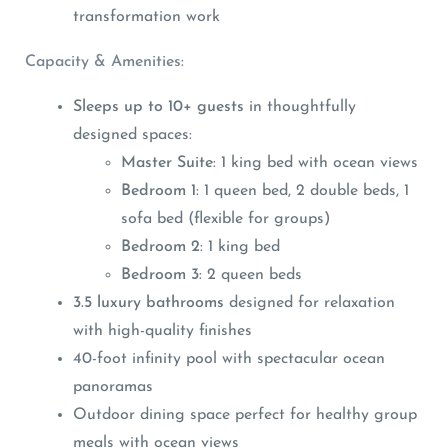
transformation work
Capacity & Amenities:
Sleeps up to 10+ guests
in thoughtfully
designed spaces:
Master Suite
: 1 king bed with ocean views
Bedroom 1
: 1 queen bed, 2 double beds, 1
sofa bed (flexible for groups)
Bedroom 2
: 1 king bed
Bedroom 3
: 2 queen beds
3.5 luxury bathrooms
designed for relaxation
with high-quality finishes
40-foot infinity pool with spectacular ocean
panoramas
Outdoor dining space perfect for healthy group
meals with ocean views