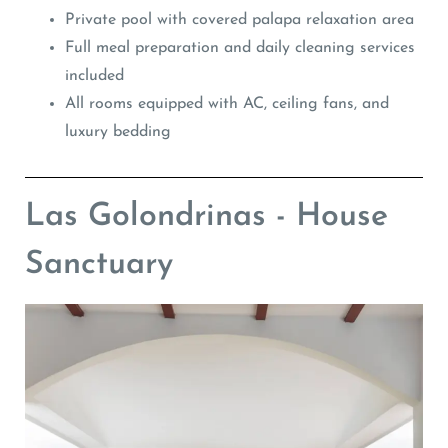
Private pool with covered palapa relaxation area
Full meal preparation and daily cleaning services
included
All rooms equipped with AC, ceiling fans, and
luxury bedding
Las Golondrinas - House
Sanctuary