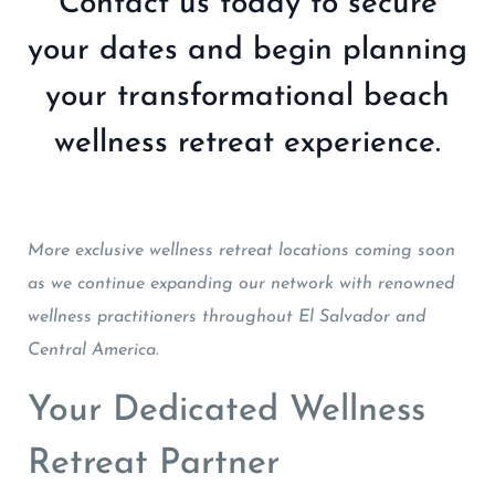
Contact us today to secure
your dates and begin planning
your transformational beach
wellness retreat experience.
More exclusive wellness retreat locations coming soon
as we continue expanding our network with renowned
wellness practitioners throughout El Salvador and
Central America.
Your Dedicated Wellness
Retreat Partner