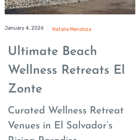
August 17, 2025
January 4, 2026
Natalia Mendoza
Ultimate Beach
Wellness Retreats El
Zonte
Curated Wellness Retreat
Venues in El Salvador’s