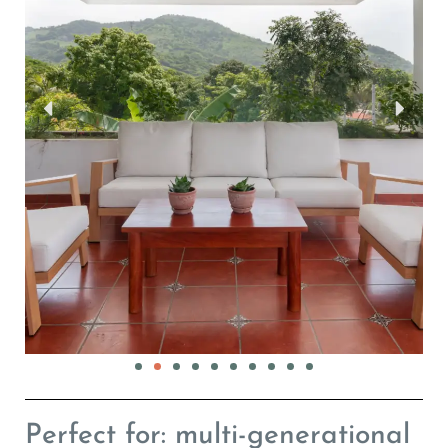
Perfect for: multi-generational