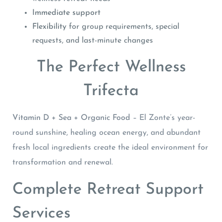
Immediate support
Flexibility
for group requirements, special
requests, and last-minute changes
The Perfect Wellness
Trifecta
Vitamin D + Sea + Organic Food
– El Zonte’s year-
round sunshine, healing ocean energy, and abundant
fresh local ingredients create the ideal environment for
transformation and renewal.
Complete Retreat Support
Services