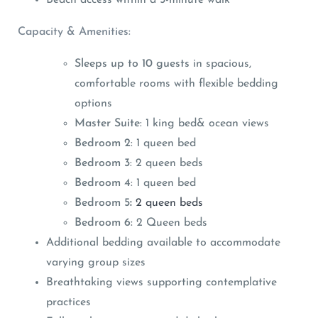
Capacity & Amenities:
Sleeps up to 10 guests
in spacious,
comfortable rooms with flexible bedding
options
Master Suite
: 1 king bed& ocean views
Bedroom 2
: 1 queen bed
Bedroom 3
: 2 queen beds
Bedroom 4
: 1 queen bed
Bedroom 5
:
2 queen beds
Bedroom 6:
2 Queen beds
Additional bedding available to accommodate
varying group sizes
Breathtaking views supporting contemplative
practices