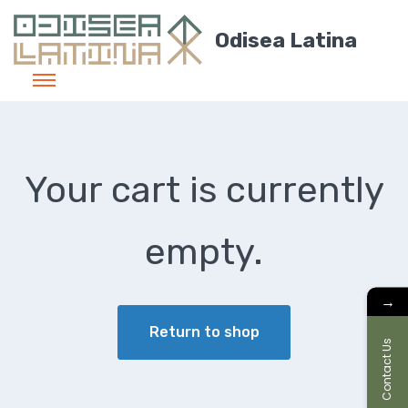
Odisea Latina
Your cart is currently
empty.
→
Return to shop
Contact Us