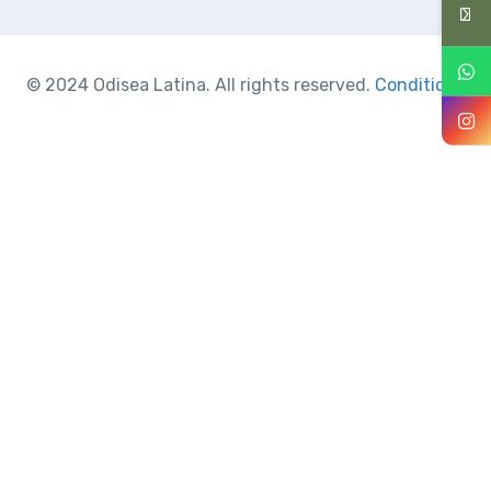
© 2024 Odisea Latina. All rights reserved.
Conditions