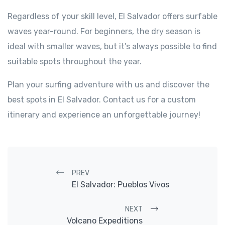
Regardless of your skill level, El Salvador offers surfable
waves year-round. For beginners, the dry season is
ideal with smaller waves, but it’s always possible to find
suitable spots throughout the year.
Plan your surfing adventure with us and discover the
best spots in El Salvador. Contact us for a custom
itinerary and experience an unforgettable journey!
Post navigation
PREV
El Salvador: Pueblos Vivos
NEXT
Volcano Expeditions