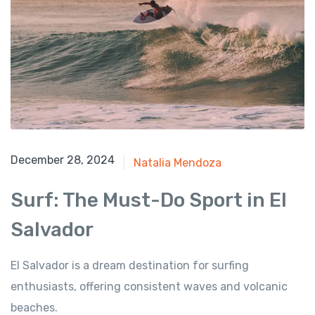
August 1, 2024
December 28, 2024
Natalia Mendoza
Surf: The Must-Do Sport in El
Salvador
El Salvador is a dream destination for surfing
enthusiasts, offering consistent waves and volcanic
beaches.