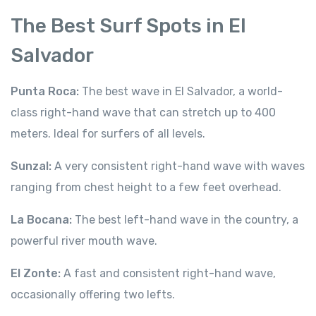
The Best Surf Spots in El
Salvador
Punta Roca:
The best wave in El Salvador, a world-
class right-hand wave that can stretch up to 400
meters. Ideal for surfers of all levels.
Sunzal:
A very consistent right-hand wave with waves
ranging from chest height to a few feet overhead.
La Bocana:
The best left-hand wave in the country, a
powerful river mouth wave.
El Zonte:
A fast and consistent right-hand wave,
occasionally offering two lefts.