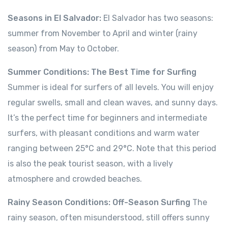
Seasons in El Salvador:
El Salvador has two seasons:
summer from November to April and winter (rainy
season) from May to October.
Summer Conditions: The Best Time for Surfing
Summer is ideal for surfers of all levels. You will enjoy
regular swells, small and clean waves, and sunny days.
It’s the perfect time for beginners and intermediate
surfers, with pleasant conditions and warm water
ranging between 25°C and 29°C. Note that this period
is also the peak tourist season, with a lively
atmosphere and crowded beaches.
Rainy Season Conditions: Off-Season Surfing
The
rainy season, often misunderstood, still offers sunny