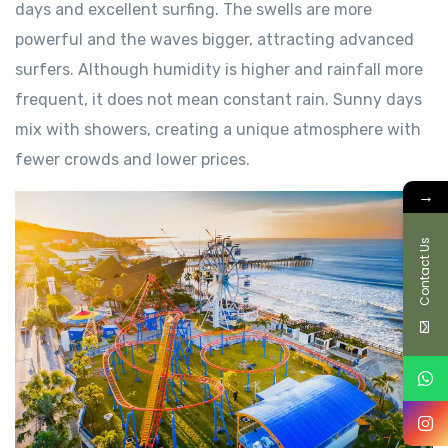
days and excellent surfing. The swells are more
powerful and the waves bigger, attracting advanced
surfers. Although humidity is higher and rainfall more
frequent, it does not mean constant rain. Sunny days
mix with showers, creating a unique atmosphere with
fewer crowds and lower prices.
→
Contact Us