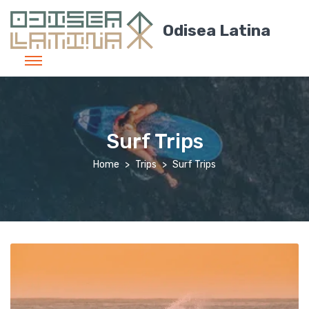
Odisea Latina
Surf Trips
Home
Trips
Surf Trips