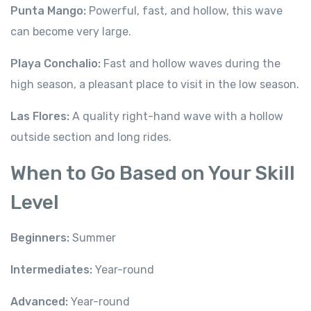
Punta Mango:
Powerful, fast, and hollow, this wave
can become very large.
Playa Conchalio:
Fast and hollow waves during the
high season, a pleasant place to visit in the low season.
Las Flores:
A quality right-hand wave with a hollow
outside section and long rides.
When to Go Based on Your Skill
Level
Beginners:
Summer
Intermediates:
Year-round
Advanced:
Year-round