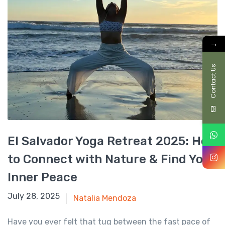
→
Contact Us
El Salvador Yoga Retreat 2025: How
to Connect with Nature & Find Your
Inner Peace
January 6, 2025
July 28, 2025
Natalia Mendoza
Have you ever felt that tug between the fast pace of