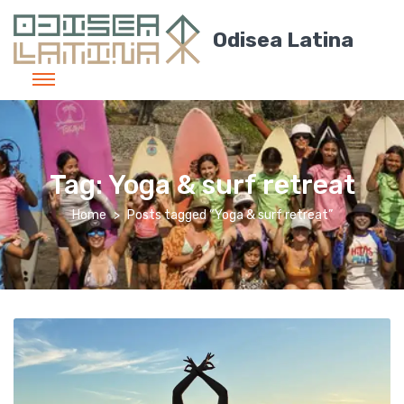
Odisea Latina
Tag:
Yoga & surf retreat
Home
Posts tagged “Yoga & surf retreat”