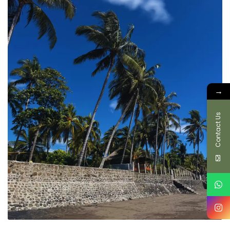
→
Contact Us