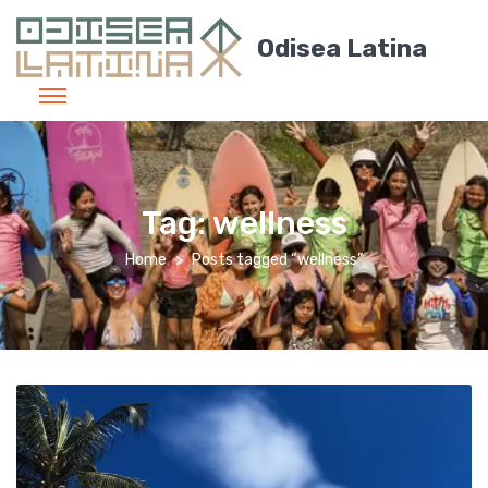
Odisea Latina
Tag:
wellness
Home
Posts tagged “wellness”