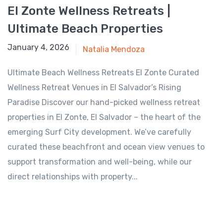
El Zonte Wellness Retreats |
Ultimate Beach Properties
August 17, 2025
January 4, 2026
Natalia Mendoza
Ultimate Beach Wellness Retreats El Zonte Curated
Wellness Retreat Venues in El Salvador’s Rising
Paradise Discover our hand-picked wellness retreat
properties in El Zonte, El Salvador – the heart of the
emerging Surf City development. We’ve carefully
curated these beachfront and ocean view venues to
support transformation and well-being, while our
direct relationships with property...