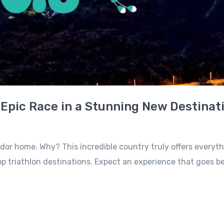
 Epic Race in a Stunning New Destinat
or home. Why? This incredible country truly offers everything
triathlon destinations. Expect an experience that goes beyo