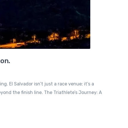
ion.
. El Salvador isn’t just a race venue; it’s a
nd the finish line. The Triathlete’s Journey: A