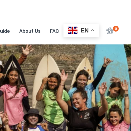
0
EN
uide
About Us
FAQ