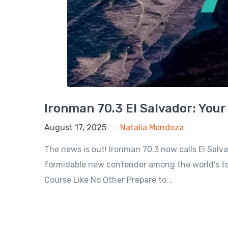
Ironman 70.3 El Salvador: Your
July 29, 2025
August 17, 2025
Natalia Mendoza
The news is out! Ironman 70.3 now calls El Salvad
formidable new contender among the world’s top 
Course Like No Other Prepare to...