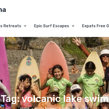
na
ss Retreats
Epic Surf Escapes
Expats Free G
Tag:
volcanic lake swim
Home
Posts tagged “volcanic lake swim”