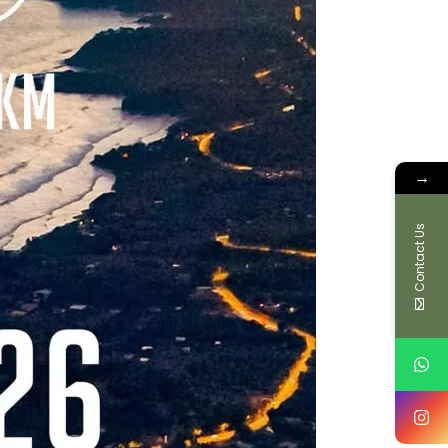
→
Contact Us