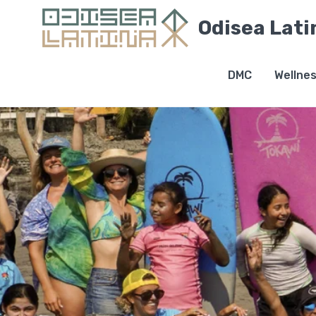
Odisea Lati
DMC
Wellne