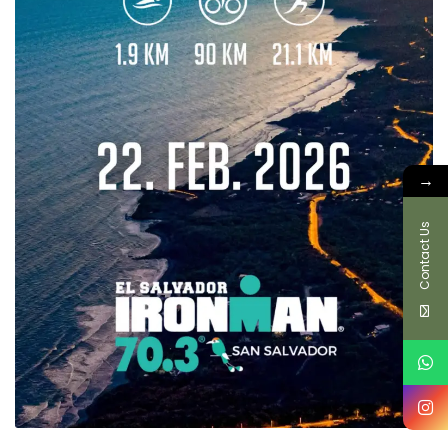
→
Contact Us