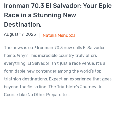
Ironman 70.3 El Salvador: Your Epic
Race in a Stunning New
Destination.
July 29, 2025
August 17, 2025
Natalia Mendoza
The news is out! Ironman 70.3 now calls El Salvador
home. Why? This incredible country truly offers
everything. El Salvador isn’t just a race venue; it’s a
formidable new contender among the world’s top
triathlon destinations. Expect an experience that goes
beyond the finish line. The Triathlete’s Journey: A
Course Like No Other Prepare to...