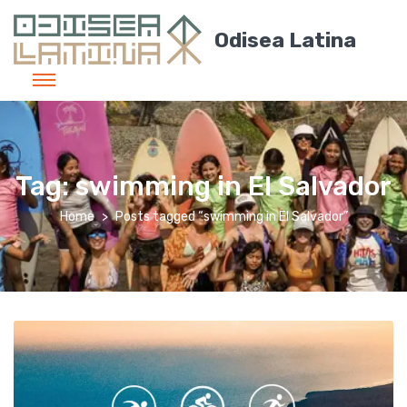
Odisea Latina
Tag:
swimming in El Salvador
Home
Posts tagged “swimming in El Salvador”