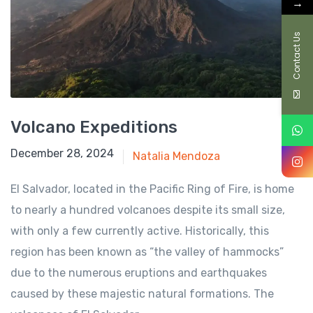
→
Contact Us
Volcano Expeditions
August 1, 2024
December 28, 2024
Natalia Mendoza
El Salvador, located in the Pacific Ring of Fire, is home
to nearly a hundred volcanoes despite its small size,
with only a few currently active. Historically, this
region has been known as “the valley of hammocks”
due to the numerous eruptions and earthquakes
caused by these majestic natural formations. The