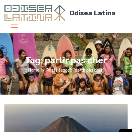
Odisea Latina
Tag:
partir pas cher
Home
Posts tagged “partir pas cher”