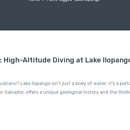
: High-Altitude Diving at Lake Ilopango
olcano? Lake Ilopango isn’t just a body of water; it’s a por
an Salvador, offers a unique geological history and the thri