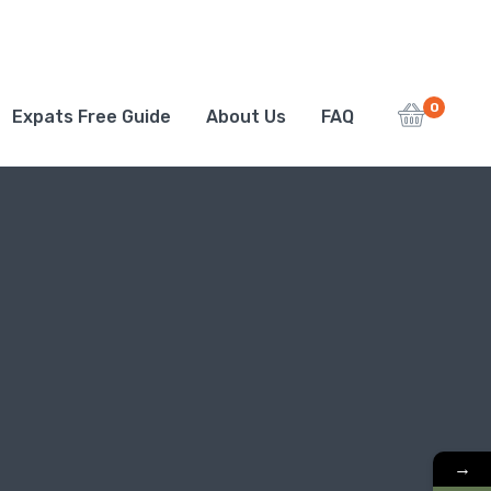
0
Expats Free Guide
About Us
FAQ
→