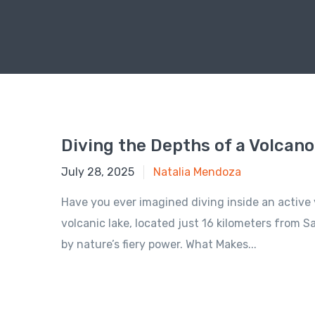
Diving the Depths of a Volcano
July 28, 2025
July 28, 2025
Natalia Mendoza
Have you ever imagined diving inside an active v
volcanic lake, located just 16 kilometers from S
by nature’s fiery power. What Makes...