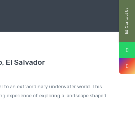
Contact Us
, El Salvador
tal to an extraordinary underwater world. This
lling experience of exploring a landscape shaped