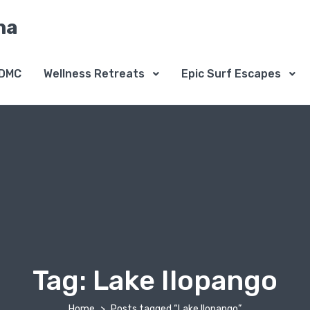
na
DMC
Wellness Retreats
Epic Surf Escapes
Tag:
Lake Ilopango
Home
Posts tagged “Lake Ilopango”