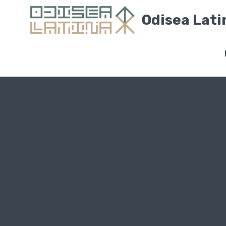
Odisea Lati