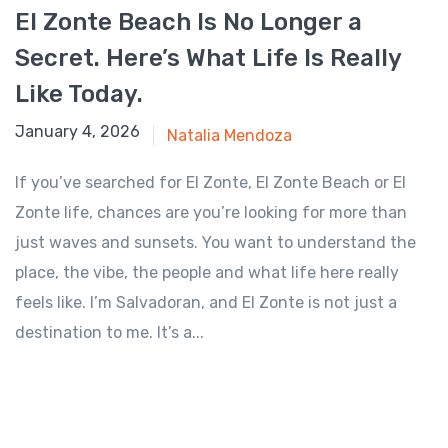
El Zonte Beach Is No Longer a
Secret. Here’s What Life Is Really
Like Today.
January 4, 2026
January 4, 2026
Natalia Mendoza
If you’ve searched for El Zonte, El Zonte Beach or El
Zonte life, chances are you’re looking for more than
just waves and sunsets. You want to understand the
place, the vibe, the people and what life here really
feels like. I’m Salvadoran, and El Zonte is not just a
destination to me. It’s a...