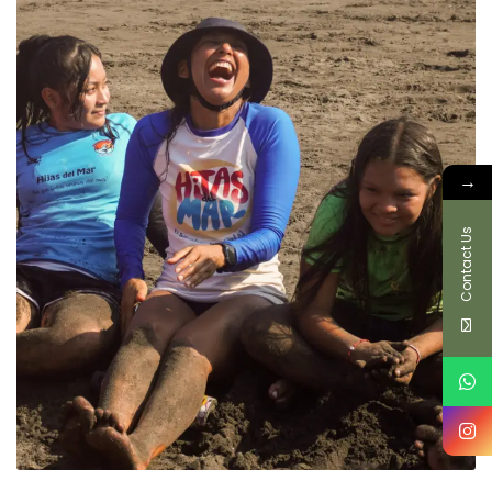
→
Contact Us