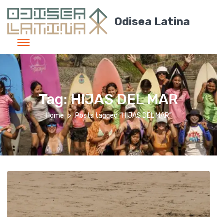
Odisea Latina
Tag:
HIJAS DEL MAR
Home
Posts tagged “HIJAS DEL MAR”