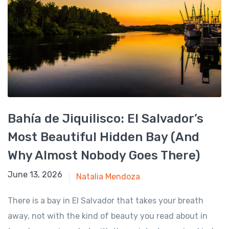
Bahía de Jiquilisco: El Salvador’s
Most Beautiful Hidden Bay (And
Why Almost Nobody Goes There)
June 13, 2026
June 13, 2026
Natalia Mendoza
There is a bay in El Salvador that takes your breath
away, not with the kind of beauty you read about in