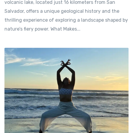
volcanic lake, located just 16 kilometers from San
Salvador, offers a unique geological history and the
thrilling experience of exploring a landscape shaped by
nature’s fiery power. What Makes...