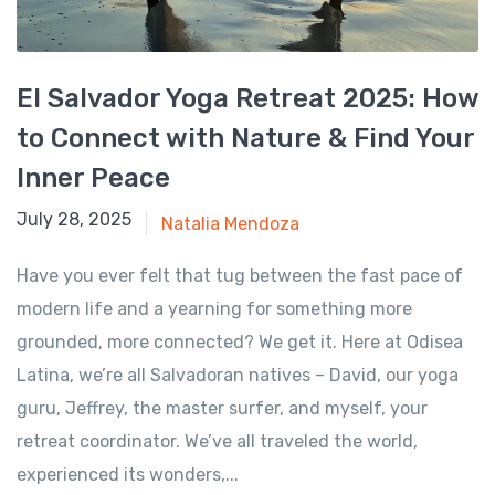
El Salvador Yoga Retreat 2025: How
to Connect with Nature & Find Your
Inner Peace
January 6, 2025
July 28, 2025
Natalia Mendoza
Have you ever felt that tug between the fast pace of
modern life and a yearning for something more
grounded, more connected? We get it. Here at Odisea
Latina, we’re all Salvadoran natives – David, our yoga
guru, Jeffrey, the master surfer, and myself, your
retreat coordinator. We’ve all traveled the world,
experienced its wonders,...