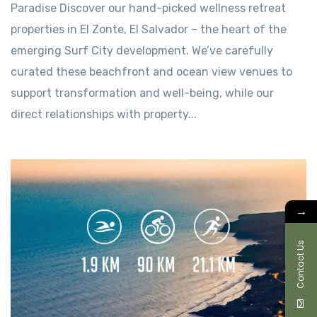
Paradise Discover our hand-picked wellness retreat
properties in El Zonte, El Salvador – the heart of the
emerging Surf City development. We’ve carefully
curated these beachfront and ocean view venues to
support transformation and well-being, while our
direct relationships with property...
→
Contact Us