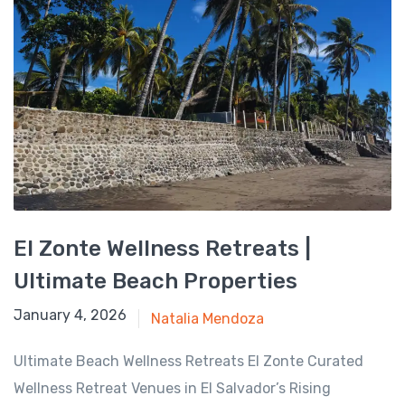
El Zonte Wellness Retreats |
Ultimate Beach Properties
August 17, 2025
January 4, 2026
Natalia Mendoza
Ultimate Beach Wellness Retreats El Zonte Curated
Wellness Retreat Venues in El Salvador’s Rising