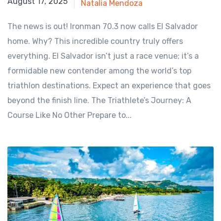
July 29, 2025
August 17, 2025
Natalia Mendoza
The news is out! Ironman 70.3 now calls El Salvador
home. Why? This incredible country truly offers
everything. El Salvador isn’t just a race venue; it’s a
formidable new contender among the world’s top
triathlon destinations. Expect an experience that goes
beyond the finish line. The Triathlete’s Journey: A
Course Like No Other Prepare to...