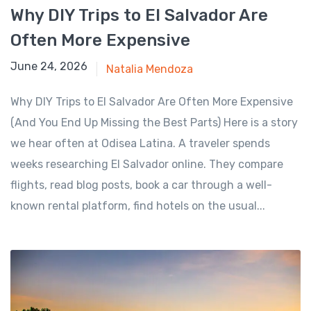
Why DIY Trips to El Salvador Are
Often More Expensive
June 24, 2026
June 24, 2026
Natalia Mendoza
Why DIY Trips to El Salvador Are Often More Expensive
(And You End Up Missing the Best Parts) Here is a story
we hear often at Odisea Latina. A traveler spends
weeks researching El Salvador online. They compare
flights, read blog posts, book a car through a well-
known rental platform, find hotels on the usual...