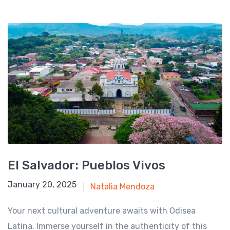
El Salvador: Pueblos Vivos
August 1, 2024
January 20, 2025
Natalia Mendoza
Your next cultural adventure awaits with Odisea
Latina. Immerse yourself in the authenticity of this