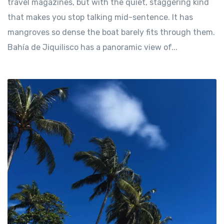
travel magazines, but with the quiet, staggering kind
that makes you stop talking mid-sentence. It has
mangroves so dense the boat barely fits through them.
Bahía de Jiquilisco has a panoramic view of...