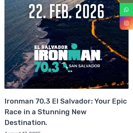
Ironman 70.3 El Salvador: Your Epic
Race in a Stunning New
Destination.