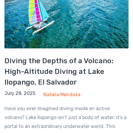
Diving the Depths of a Volcano:
High-Altitude Diving at Lake
Ilopango, El Salvador
July 28, 2025
July 28, 2025
Natalia Mendoza
Have you ever imagined diving inside an active
volcano? Lake Ilopango isn’t just a body of water; it’s a
portal to an extraordinary underwater world. This