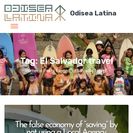
Odisea Latina
Tag:
El Salvador travel
Home
Posts tagged “El Salvador travel”