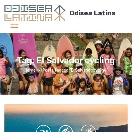
Odisea Latina
Tag:
El Salvador cycling
Home
Posts tagged “El Salvador cycling”