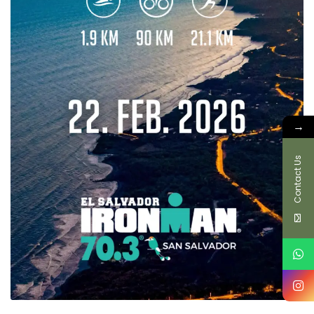
→
Contact Us