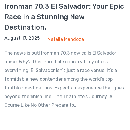
Ironman 70.3 El Salvador: Your Epic
Race in a Stunning New
Destination.
July 29, 2025
August 17, 2025
Natalia Mendoza
The news is out! Ironman 70.3 now calls El Salvador
home. Why? This incredible country truly offers
everything. El Salvador isn’t just a race venue; it’s a
formidable new contender among the world’s top
triathlon destinations. Expect an experience that goes
beyond the finish line. The Triathlete’s Journey: A
Course Like No Other Prepare to...