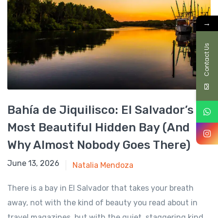
→
Contact Us
Bahía de Jiquilisco: El Salvador’s
Most Beautiful Hidden Bay (And
Why Almost Nobody Goes There)
June 13, 2026
June 13, 2026
Natalia Mendoza
There is a bay in El Salvador that takes your breath
away, not with the kind of beauty you read about in
travel magazines, but with the quiet, staggering kind