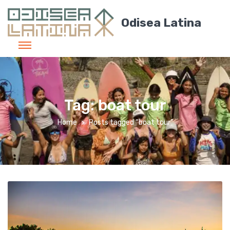
Odisea Latina
Tag:
boat tour
Home
Posts tagged “boat tour”