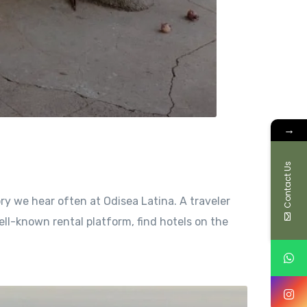
→
Contact Us
ry we hear often at Odisea Latina. A traveler
ell-known rental platform, find hotels on the