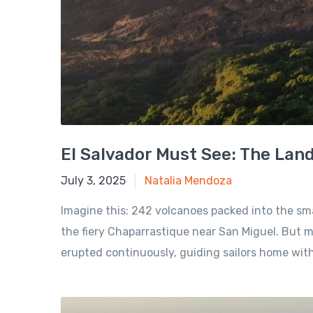
El Salvador Must See: The Lan
November 9, 2024
July 3, 2025
Natalia Mendoza
Imagine this: 242 volcanoes packed into the sm
the fiery Chaparrastique near San Miguel. But my
erupted continuously, guiding sailors home with.