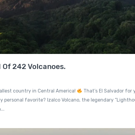
d Of 242 Volcanoes.
allest country in Central America!
That’s El Salvador for y
 personal favorite? Izalco Volcano, the legendary “Lighthous
..