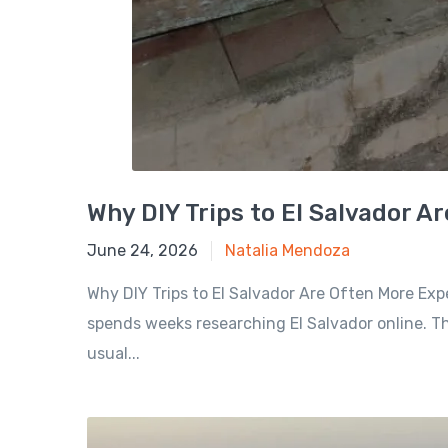
Why DIY Trips to El Salvador A
June 24, 2026
June 24, 2026
Natalia Mendoza
Why DIY Trips to El Salvador Are Often More Exp
spends weeks researching El Salvador online. Th
usual...