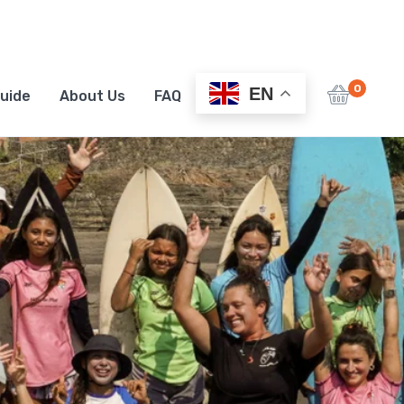
0
EN
uide
About Us
FAQ