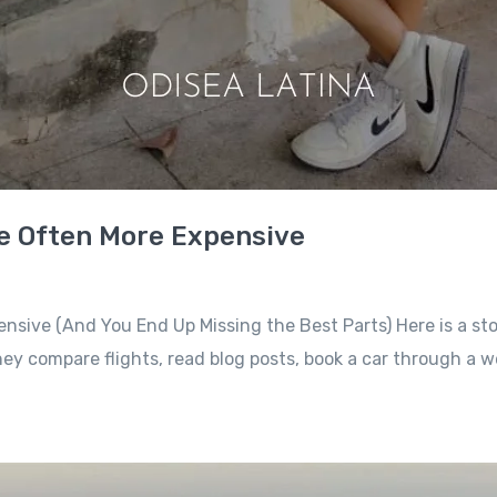
re Often More Expensive
ensive (And You End Up Missing the Best Parts) Here is a sto
ey compare flights, read blog posts, book a car through a w