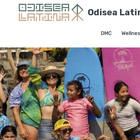
Odisea Lati
DMC
Wellne