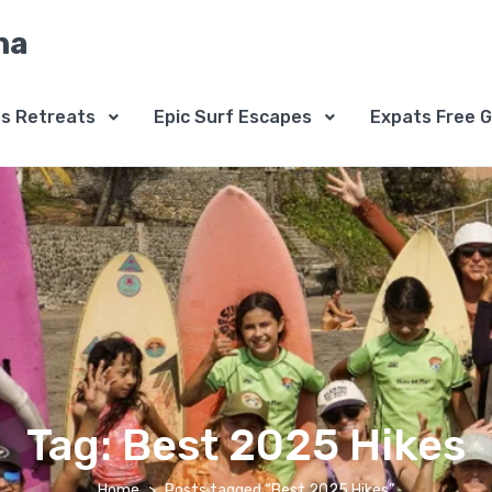
na
ss Retreats
Epic Surf Escapes
Expats Free G
Tag:
Best 2025 Hikes
Home
Posts tagged “Best 2025 Hikes”