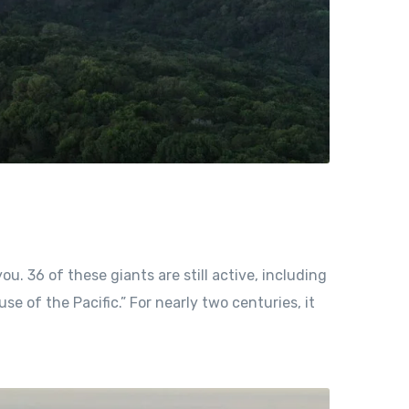
ou. 36 of these giants are still active, including
e of the Pacific.” For nearly two centuries, it