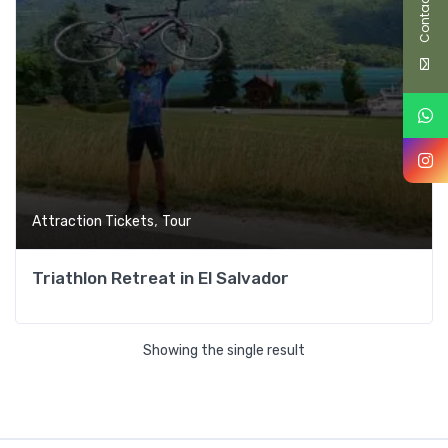
Contact Us
,
Attraction Tickets
Tour
Triathlon Retreat in El Salvador
Showing the single result