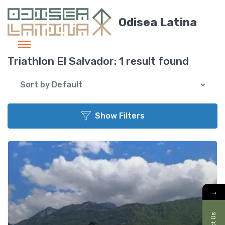
Odisea Latina
Triathlon El Salvador:
1 result found
Sort by Default
Show Filters
Add t
→