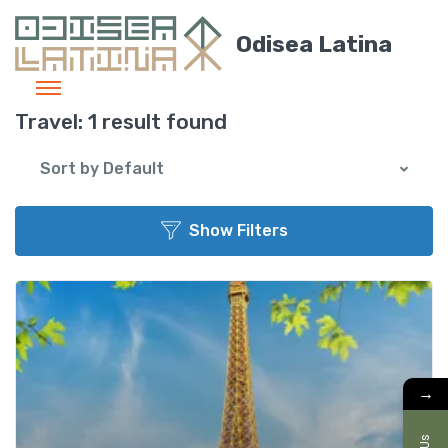
Odisea Latina
Travel:
1 result found
Sort by Default
Show Filters
Add t
→