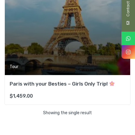
Contact Us
Tour
Paris with your Besties – Girls Only Trip!
$
1,459.00
Showing the single result