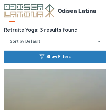
Odisea Latina
Retraite Yoga:
3 results found
Sort by Default
Show Filters
Add t