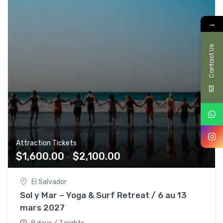
→
Contact Us
Attraction Tickets
$
1,600.00
$
2,100.00
–
El Salvador
Sol y Mar – Yoga & Surf Retreat / 6 au 13
mars 2027