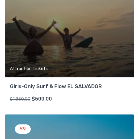
Attraction Tickets
Girls-Only Surf & Flow EL SALVADOR
$
500.00
$
1,850.00
Add t
%9